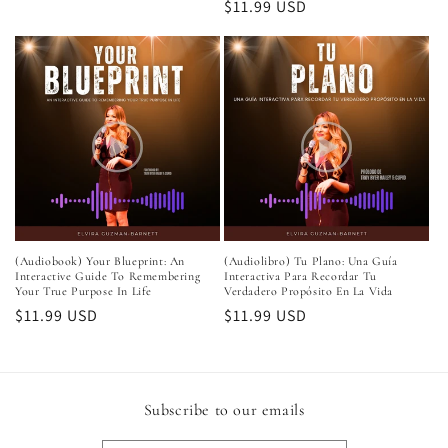
Regular
$11.99 USD
price
(Audiobook) Your Blueprint: An
(Audiolibro) Tu Plano: Una Guía
Interactive Guide To Remembering
Interactiva Para Recordar Tu
Your True Purpose In Life
Verdadero Propósito En La Vida
Regular
$11.99 USD
Regular
$11.99 USD
price
price
Subscribe to our emails