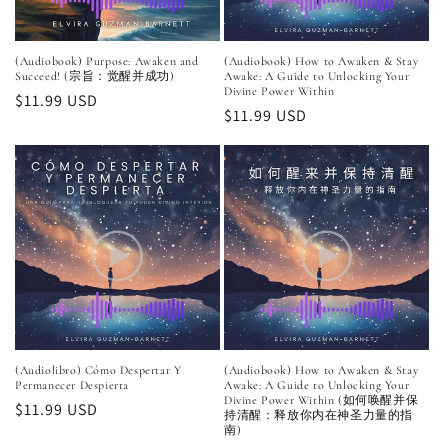
(Audiobook) Purpose: Awaken and
(Audiobook) How to Awaken & Stay
Succeed! (宗旨：觉醒并成功)
Awake: A Guide to Unlocking Your
Divine Power Within
Regular
$11.99 USD
Regular
$11.99 USD
price
price
(Audiolibro) Cómo Despertar Y
(Audiobook) How to Awaken & Stay
Permanecer Despierta
Awake: A Guide to Unlocking Your
Divine Power Within (如何唤醒并保
Regular
$11.99 USD
持清醒：释放你内在神圣力量的指
price
南)