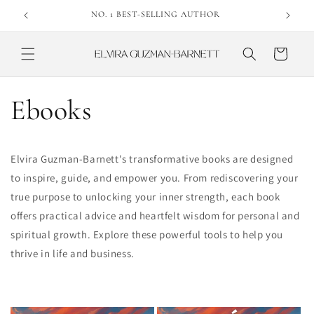
Skip to
NO. 1 BEST-SELLING AUTHOR
content
Cart
Ebooks
Elvira Guzman-Barnett's transformative books are designed
to inspire, guide, and empower you. From rediscovering your
true purpose to unlocking your inner strength, each book
offers practical advice and heartfelt wisdom for personal and
spiritual growth. Explore these powerful tools to help you
thrive in life and business.